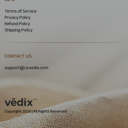
Terms of Service
Privacy Policy
Refund Policy
Shipping Policy
CONTACT US
support@ca.vedix.com
Copyright 2026 | All Rights Reserved