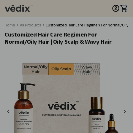
Home
All Products
Customized Hair Care Regimen For Normal/Oily Hair
Customized Hair Care Regimen For
Normal/Oily Hair | Oily Scalp & Wavy Hair