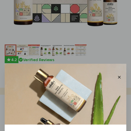
4.2
Verified Reviews
$
79
$
89
(
11
% Off)
Add To Cart
WHY VEDIX