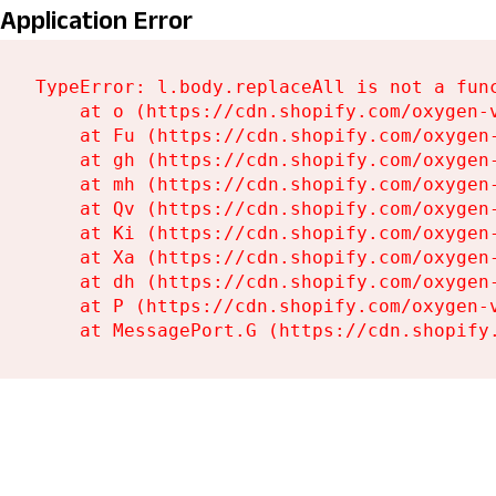
Application Error
TypeError: l.body.replaceAll is not a func
    at o (https://cdn.shopify.com/oxygen-
    at Fu (https://cdn.shopify.com/oxygen
    at gh (https://cdn.shopify.com/oxygen
    at mh (https://cdn.shopify.com/oxygen
    at Qv (https://cdn.shopify.com/oxygen
    at Ki (https://cdn.shopify.com/oxygen
    at Xa (https://cdn.shopify.com/oxygen
    at dh (https://cdn.shopify.com/oxygen
    at P (https://cdn.shopify.com/oxygen-
    at MessagePort.G (https://cdn.shopify